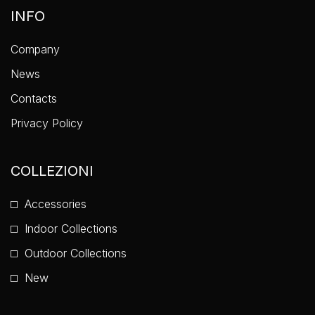
INFO
Company
News
Contacts
Privacy Policy
COLLEZIONI
Accessories
Indoor Collections
Outdoor Collections
New