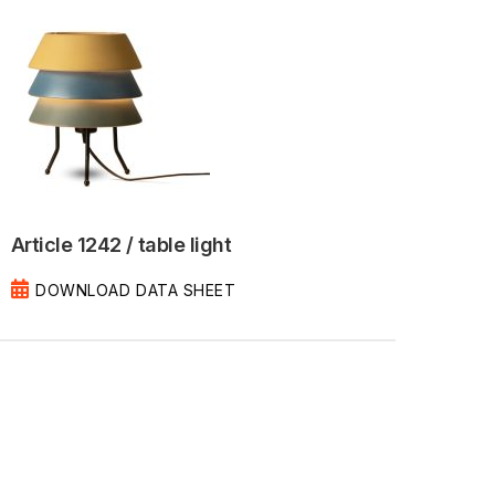
Article 1242 / table light
DOWNLOAD DATA SHEET