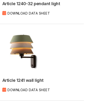
Article 1240-32 pendant light
DOWNLOAD DATA SHEET
Article 1241 wall light
DOWNLOAD DATA SHEET