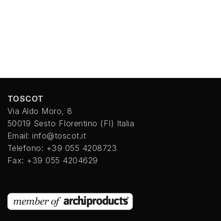
TOSCOT
Via Aldo Moro, 8
50019 Sesto FIorentino (FI) Italia
Email: info@toscot.it
Telefono: +39 055 4208723
Fax: +39 055 4204629