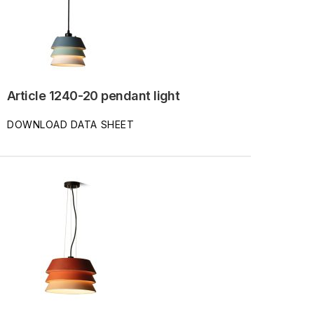
Article 1240-20 pendant light
DOWNLOAD DATA SHEET