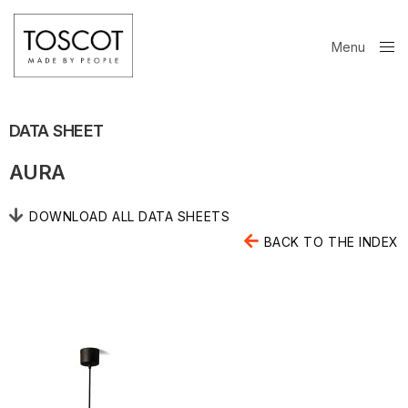
Menu
Close
DATA SHEET
AURA
DOWNLOAD ALL DATA SHEETS
BACK TO THE INDEX