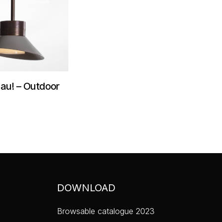
au! – Outdoor
DOWNLOAD
Browsable catalogue 2023