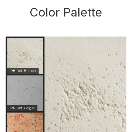
Color Palette
RB Ref. Bianco
PR Ref. Grigio