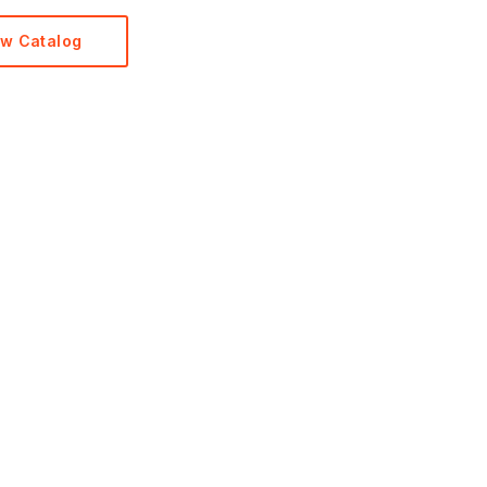
ew Catalog