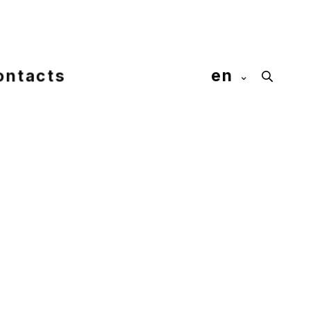
ontacts
en