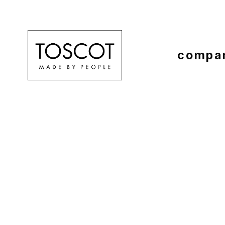
compa