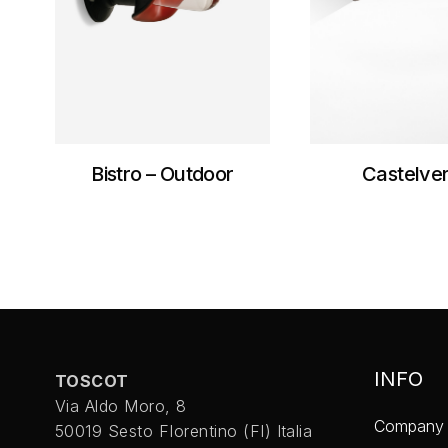
Bistro – Outdoor
Castelve
INFO
TOSCOT
Via Aldo Moro, 8
Company
50019 Sesto FIorentino (FI) Italia