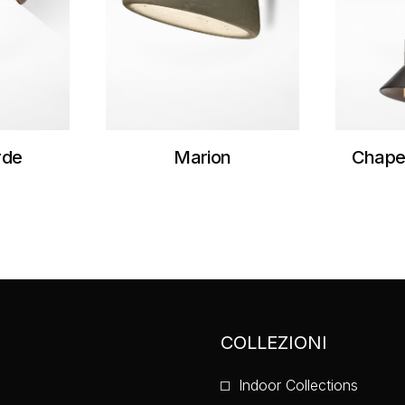
rde
Marion
Chape
COLLEZIONI
Indoor Collections