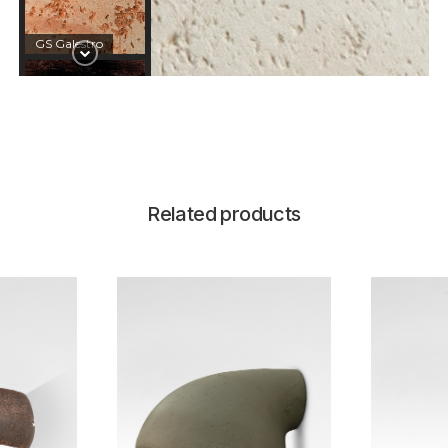
GS Galestro
CT Corten
Related products
SC Schwarz
GN GalestroNero