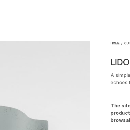
HOME
/
OU
LIDO
A simple
echoes 
The sit
products
browsab