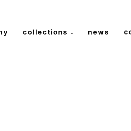
ny
collections
news
c