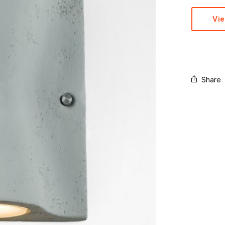
Vi
Share