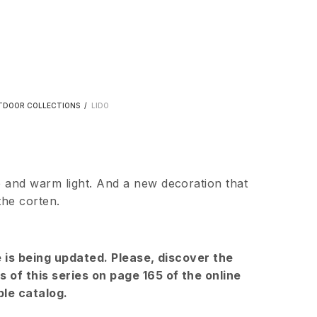
TDOOR COLLECTIONS
/
LIDO
 and warm light. And a new decoration that
the corten.
e is being updated. Please, discover the
 of this series on page 165 of the online
le catalog.