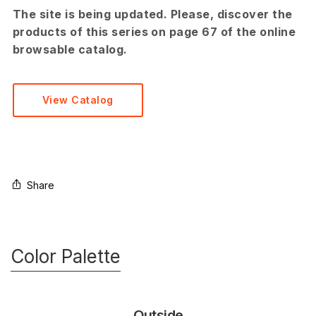
The site is being updated. Please, discover the
products of this series on page 67 of the online
browsable catalog.
View Catalog
Share
Color Palette
Outside