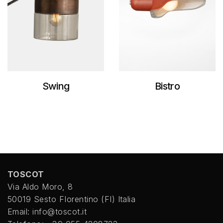
Swing
Bistro
TOSCOT
Via Aldo Moro, 8
50019 Sesto FIorentino (FI) Italia
Email: info@toscot.it