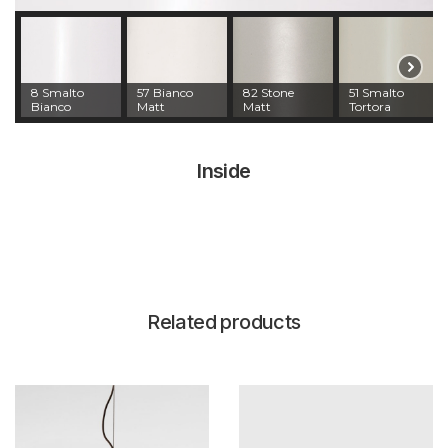
8 Smalto
57 Bianco
82 Stone
51 Smalto
Bianco
Matt
Matt
Tortora
Inside
Related products