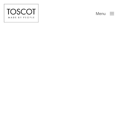
Menu
Close