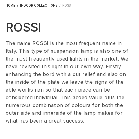
HOME
/
INDOOR COLLECTIONS
/
ROSSI
ROSSI
The name ROSSI is the most frequent name in
Italy. This type of suspension lamp is also one of
the most frequently used lights in the market. We
have revisited this light in our own way. Firstly
enhancing the bord with a cut relief and also on
the inside of the plate we leave the signs of the
able worksman so that each piece can be
considered individual. This added value plus the
numerous combination of colours for both the
outer side and innerside of the lamp makes for
what has been a great success.