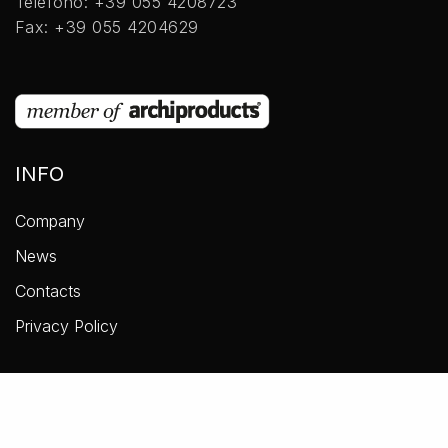
Telefono: +39 055 4208723
Fax: +39 055 4204629
INFO
Company
News
Contacts
Privacy Policy
COLLEZIONI
Accessories