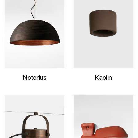
Notorius
Kaolin