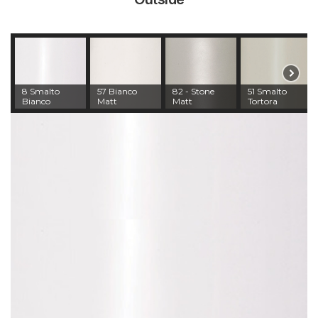
8 Smalto
57 Bianco
82 - Stone
51 Smalto
Bianco
Matt
Matt
Tortora