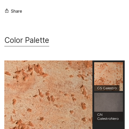
Share
Color Palette
GS Galestro
GN
GalestroNero