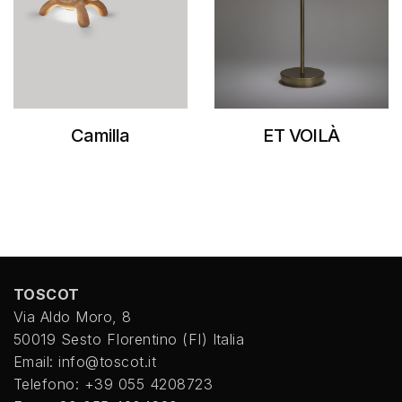
Camilla
ET VOILÀ
TOSCOT
Via Aldo Moro, 8
50019 Sesto FIorentino (FI) Italia
Email: info@toscot.it
Telefono: +39 055 4208723