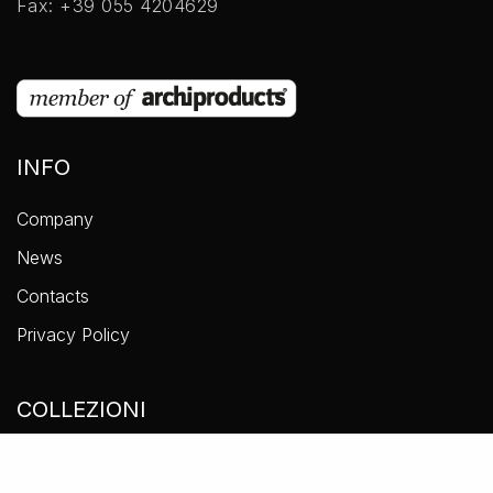
Fax: +39 055 4204629
INFO
Company
News
Contacts
Privacy Policy
COLLEZIONI
Accessories