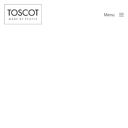
Menu
Close