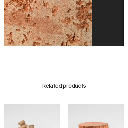
Related products