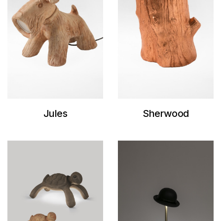
Jules
Sherwood