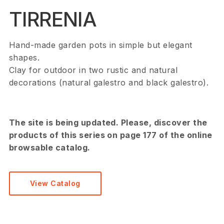
TIRRENIA
Hand-made garden pots in simple but elegant
shapes.
Clay for outdoor in two rustic and natural
decorations (natural galestro and black galestro).
The site is being updated. Please, discover the
products of this series on page 177 of the online
browsable catalog.
View Catalog