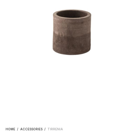
HOME
/
ACCESSORIES
/
TIRRENIA