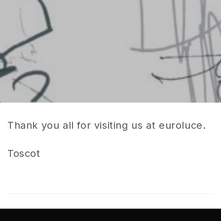
Thank you all for visiting us at euroluce.
Toscot