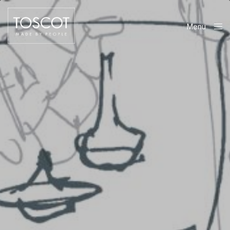
Menu
Close