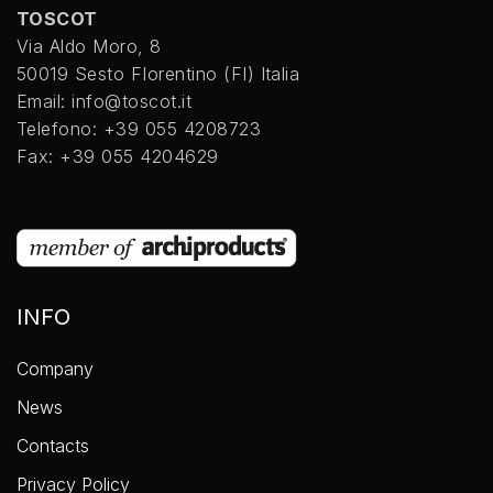
TOSCOT
Via Aldo Moro, 8
50019 Sesto FIorentino (FI) Italia
Email: info@toscot.it
Telefono: +39 055 4208723
Fax: +39 055 4204629
INFO
Company
News
Contacts
Privacy Policy