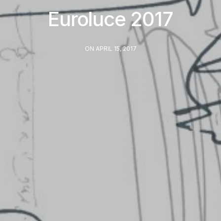
Euroluce 2017
ON APRIL 15, 2017